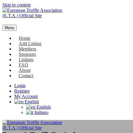
Skip to content
Menu
Home
Add Listing
Members
Sponsors
Listings
FAQ
About
Contact
Login
Register
My Account
English
English
Italiano