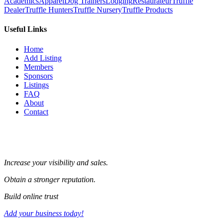
Academics
Apparel
Dog Trainers
Lodging
Restaurateur
Truffle
Dealer
Truffle Hunters
Truffle Nursery
Truffle Products
Useful Links
Home
Add Listing
Members
Sponsors
Listings
FAQ
About
Contact
Increase your visibility and sales.
Obtain a stronger reputation.
Build online trust
Add your business today!