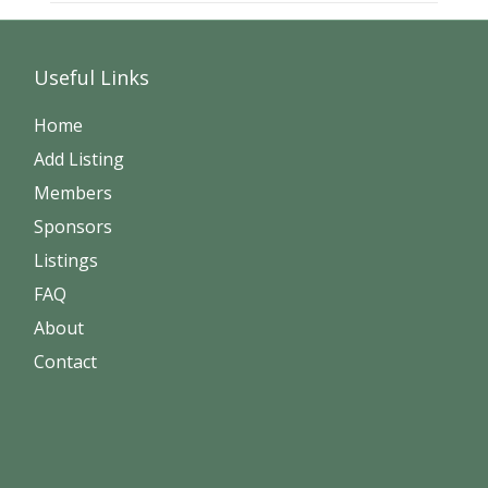
Useful Links
Home
Add Listing
Members
Sponsors
Listings
FAQ
About
Contact