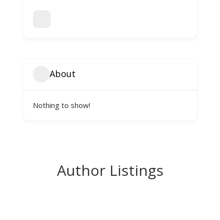
About
Nothing to show!
Author Listings