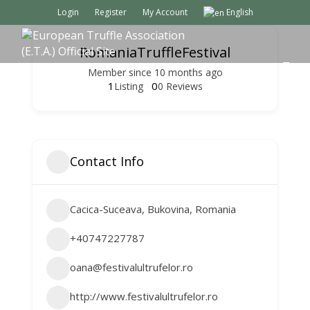
Login
Register
My Account
English
RomaniaTruffleFestival
M
Member since 10 months ago
E
1
0
Listing
0 Reviews
N
U
Contact Info
Cacica-Suceava, Bukovina, Romania
+40747227787
oana@festivalultrufelor.ro
http://www.festivalultrufelor.ro