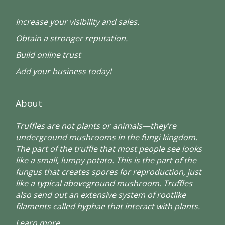
Increase your visibility and sales.
Obtain a stronger reputation.
Build online trust
Add your business today!
About
Truffles are not plants or animals—they’re
underground mushrooms in the fungi kingdom.
The part of the truffle that most people see looks
like a small, lumpy potato. This is the part of the
fungus that creates spores for reproduction, just
like a typical aboveground mushroom. Truffles
also send out an extensive system of rootlike
filaments called hyphae that interact with plants.
Learn more