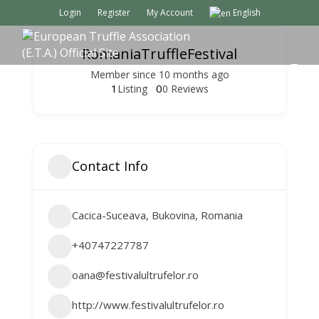
Login
Register
My Account
English
RomaniaTruffleFestival
M
Member since 10 months ago
E
1
0
Listing
0 Reviews
N
U
Contact Info
Cacica-Suceava, Bukovina, Romania
+40747227787
oana@festivalultrufelor.ro
http://www.festivalultrufelor.ro