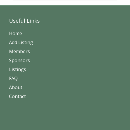
Useful Links
Home
Add Listing
Members
Sponsors
Listings
FAQ
About
Contact