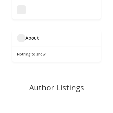
About
Nothing to show!
Author Listings