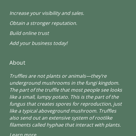
Increase your visibility and sales.
Obtain a stronger reputation.
Build online trust
Add your business today!
About
Truffles are not plants or animals—they’re
underground mushrooms in the fungi kingdom.
The part of the truffle that most people see looks
like a small, lumpy potato. This is the part of the
fungus that creates spores for reproduction, just
like a typical aboveground mushroom. Truffles
also send out an extensive system of rootlike
filaments called hyphae that interact with plants.
Learn more