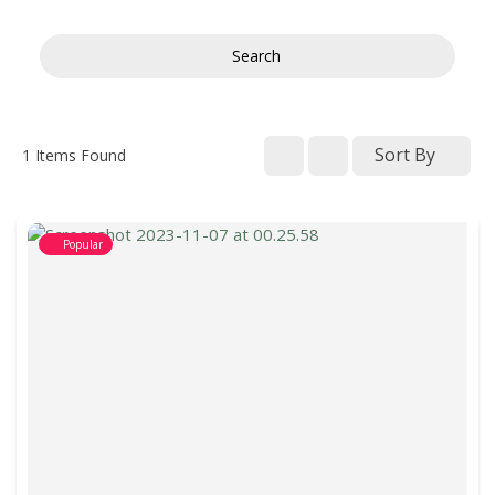
Search
Sort By
1
Items Found
Popular