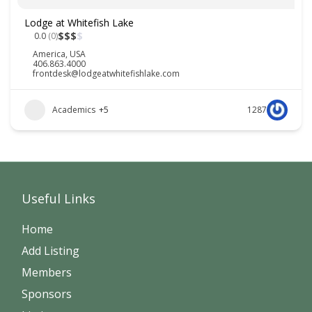
Lodge at Whitefish Lake
$
$
$
$
0.0
(0)
America
,
USA
406.863.4000
frontdesk@lodgeatwhitefishlake.com
Academics
+5
1287
Useful Links
Home
Add Listing
Members
Sponsors