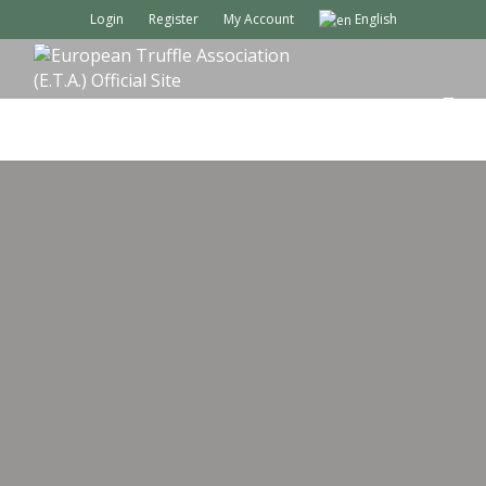
Login
Register
My Account
English
M