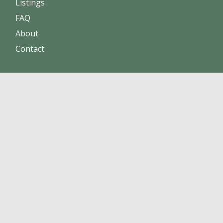
Listings
FAQ
About
Contact
Increase your visibility and sales.
Obtain a stronger reputation.
Build online trust
Add your business today!
About