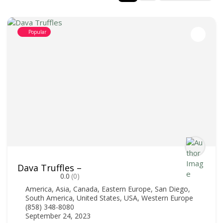
Popular
Dava Truffles –
0.0
(0)
America
,
Asia
,
Canada
,
Eastern Europe
,
San Diego
,
South America
,
United States
,
USA
,
Western Europe
(858) 348-8080
September 24, 2023