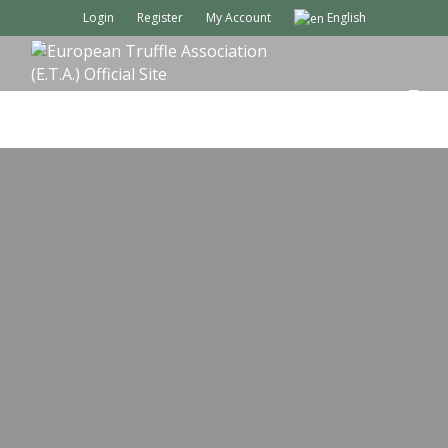
Login
Register
My Account
English
M