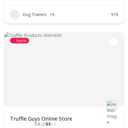
Dog Trainers
+5
974
Popular
Truffle Guys Online Store
5.0
(2)
$
$
$
$