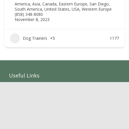
America
,
Asia
,
Canada
,
Eastern Europe
,
San Diego
,
South America
,
United States
,
USA
,
Western Europe
(858) 348-8080
November 8, 2023
Dog Trainers
+5
1177
Useful Links
Home
Add Listing
Members
Sponsors
Listings