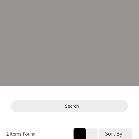
Search
Sort By
2
Items Found