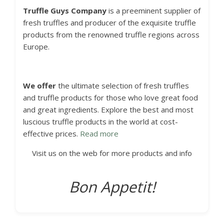
Truffle Guys
Company
is a preeminent supplier of
fresh truffles and producer of the exquisite truffle
products from the renowned truffle regions across
Europe.
We offer
the ultimate selection of fresh truffles
and truffle products for those who love great food
and great ingredients. Explore the best and most
luscious truffle products in the world at cost-
effective prices.
Read more
Visit us on the web for more products and info
Bon Appetit!