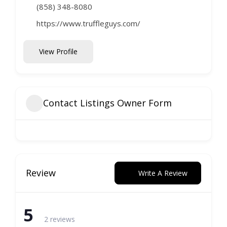
(858) 348-8080
https://www.truffleguys.com/
View Profile
Contact Listings Owner Form
Review
Write A Review
5
2 reviews