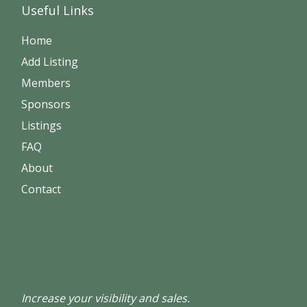
Useful Links
Home
Add Listing
Members
Sponsors
Listings
FAQ
About
Contact
Increase your visibility and sales.