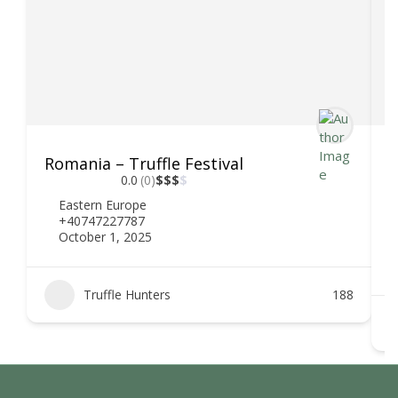
Romania – Truffle Festival
D
0.0
(0)
$
$
$
$
Eastern Europe
+40747227787
October 1, 2025
Truffle Hunters
188