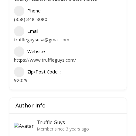
Phone
(858) 348-8080
Email
truffleguysusa@gmail.com
Website
https://www.truffleguys.com/
Zip/Post Code
92029
Author Info
Truffle Guys
Member since 3 years ago