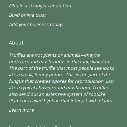
Obtain a stronger reputation.
Build online trust
Add your business today!
About
Truffles are not plants or animals—they’re
underground mushrooms in the fungi kingdom.
The part of the truffle that most people see looks
like a small, lumpy potato. This is the part of the
fungus that creates spores for reproduction, just
like a typical aboveground mushroom. Truffles
also send out an extensive system of rootlike
filaments called hyphae that interact with plants.
Learn more