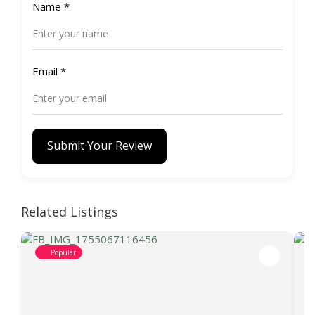
Name
*
Email
*
Submit Your Review
Related Listings
Popular