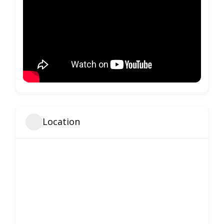
Location