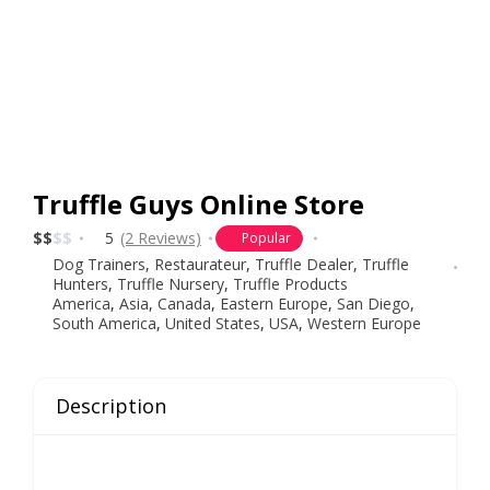
Truffle Guys Online Store
$
$
$
$
5
(2 Reviews)
Popular
Dog Trainers
,
Restaurateur
,
Truffle Dealer
,
Truffle
Hunters
,
Truffle Nursery
,
Truffle Products
America
,
Asia
,
Canada
,
Eastern Europe
,
San Diego
,
South America
,
United States
,
USA
,
Western Europe
Description