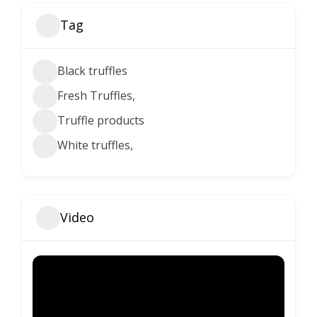
Tag
Black truffles
Fresh Truffles,
Truffle products
White truffles,
Video