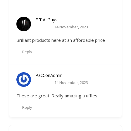
E.T.A. Guys
14 November, 2023
Brilliant products here at an affordable price
Reply
PacConAdmin
14 November, 2023
These are great. Really amazing truffles.
Reply