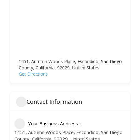
1451, Autumn Woods Place, Escondido, San Diego
County, California, 92029, United States
Get Directions
Contact Information
Your Business Address
1451, Autumn Woods Place, Escondido, San Diego
County, California, 92029, United States