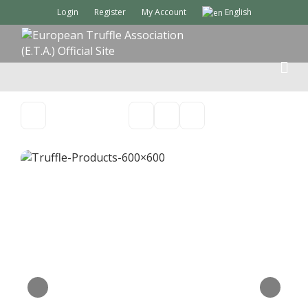
Login
Register
My Account
English
M
E
N
U