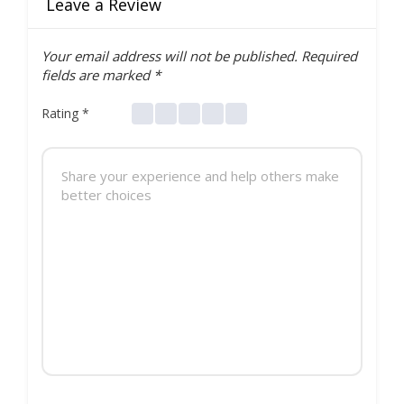
Leave a Review
Your email address will not be published.
Required
fields are marked
*
Rating
*