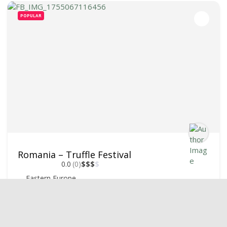
POPULAR
Romania – Truffle Festival
0.0
(0)
$
$
$
$
Eastern Europe
+40747227787
October 1, 2025