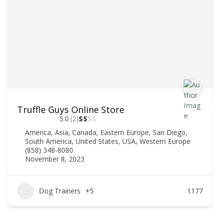
Truffle Guys Online Store
5.0
(2)
$
$
$
$
America
,
Asia
,
Canada
,
Eastern Europe
,
San Diego
,
South America
,
United States
,
USA
,
Western Europe
(858) 348-8080
November 8, 2023
Dog Trainers
+5
1177