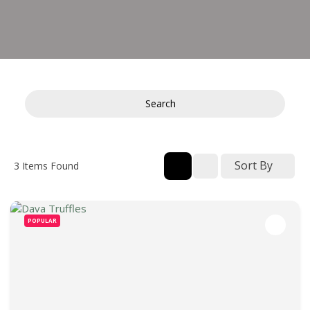
Search
Sort By
3
Items Found
POPULAR