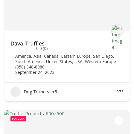
Dava Truffles –
0.0
(0)
America
,
Asia
,
Canada
,
Eastern Europe
,
San Diego
,
South America
,
United States
,
USA
,
Western Europe
(858) 348-8080
September 24, 2023
Dog Trainers
+5
973
POPULAR