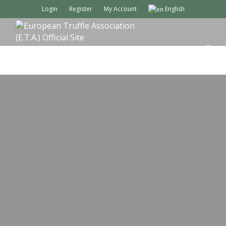
Login
Register
My Account
English
M