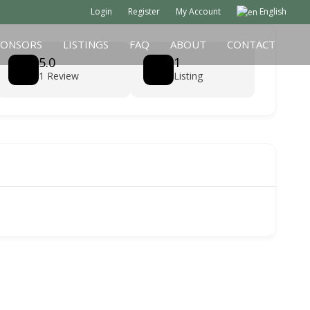
Login
Register
My Account
English
PONSORS
LISTINGS
FAQ
ABOUT
CONTACT
5.0
1
1 Review
Listing