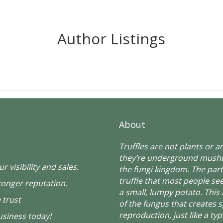
Author Listings
About
Truffles are not plants or 
they’re underground mush
r visibility and sales.
the fungi kingdom. The part
truffle that most people see
ronger reputation.
a small, lumpy potato. This 
 trust
of the fungus that creates 
reproduction, just like a typ
siness today!