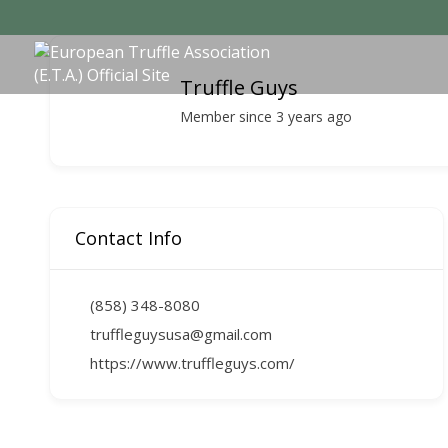
Truffle Guys
Member since 3 years ago
Contact Info
(858) 348-8080
truffleguysusa@gmail.com
https://www.truffleguys.com/