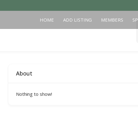
HOME
ADD LISTING
MEMBERS
S
About
Nothing to show!