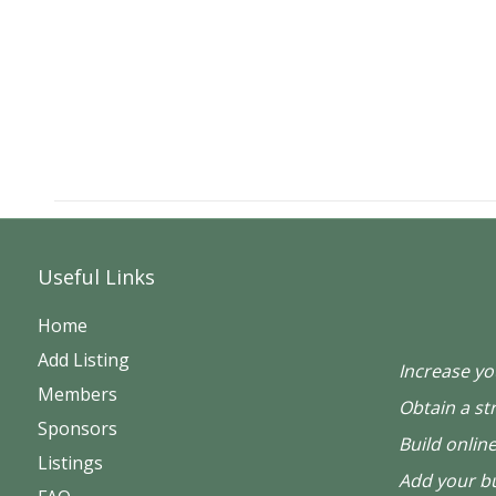
Useful Links
Home
Add Listing
Increase you
Members
Obtain a st
Sponsors
Build online
Listings
Add your bu