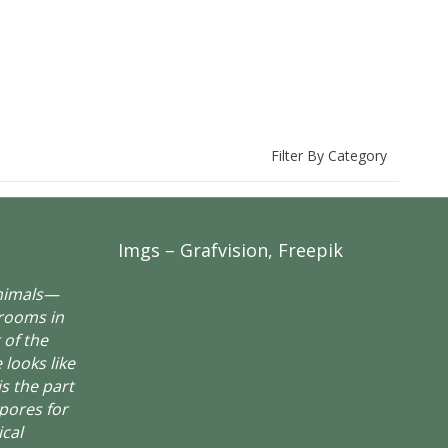
Filter By Category
Imgs – Grafvision, Freepik
animals—
rooms in
 of the
 looks like
is the part
spores for
ical