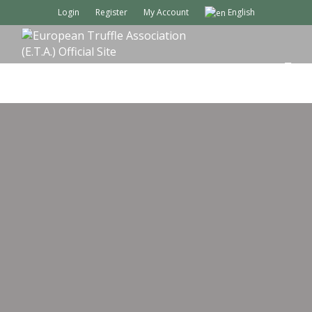
Login
Register
My Account
English
M