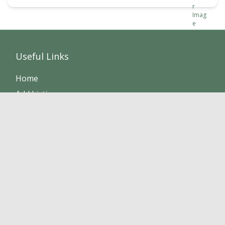
Useful Links
Home
Add Listing
Members
Sponsors
Listings
FAQ
About
Contact