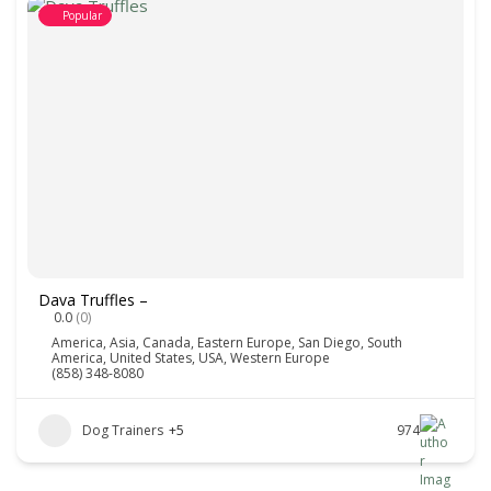
Popular
Dava Truffles –
0.0
(0)
America
,
Asia
,
Canada
,
Eastern Europe
,
San Diego
,
South
America
,
United States
,
USA
,
Western Europe
(858) 348-8080
Dog Trainers
+5
974