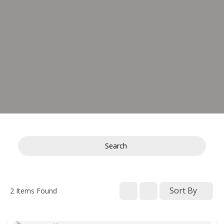
Search
Sort By
2
Items Found