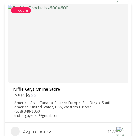
Popular
Truffle Guys Online Store
$
$
$
$
5.0
(2)
America
,
Asia
,
Canada
,
Eastern Europe
,
San Diego
,
South
America
,
United States
,
USA
,
Western Europe
(858) 348-8080
truffleguysusa@gmail.com
Dog Trainers
+5
1177